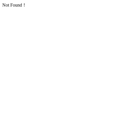
Not Found！